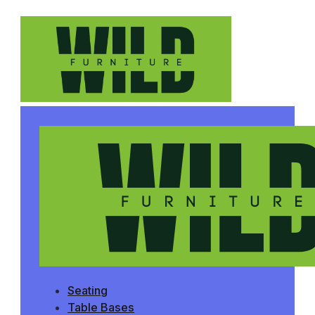
Seating
Table Bases