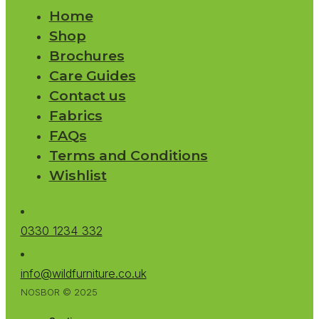
Home
Shop
Brochures
Care Guides
Contact us
Fabrics
FAQs
Terms and Conditions
Wishlist
0330 1234 332
info@wildfurniture.co.uk
NOSBOR © 2025