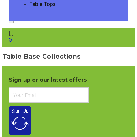
Table Tops
0
Table Base Collections
Sign up or our latest offers
Sign Up